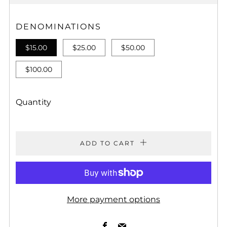
PRICE
DENOMINATIONS
$15.00
$25.00
$50.00
$100.00
Quantity
ADD TO CART
More payment options
Facebook
Email