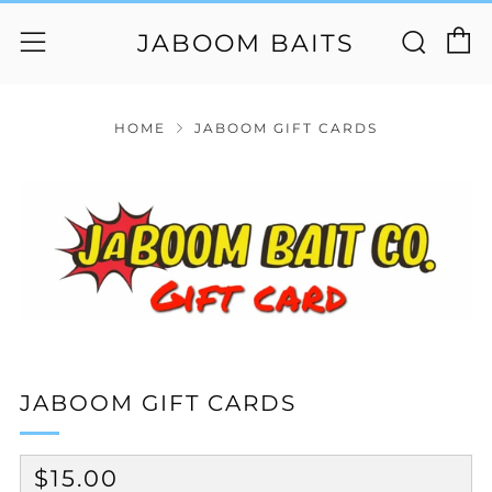
C
Sear
Menu
JABOOM BAITS
HOME
JABOOM GIFT CARDS
JABOOM GIFT CARDS
REGULAR
$15.00