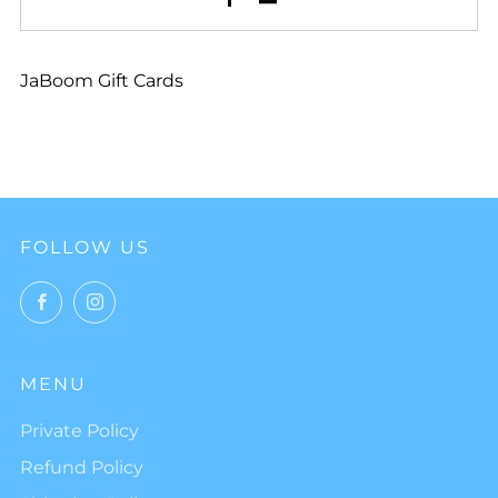
JaBoom Gift Cards
FOLLOW US
Facebook
Instagram
MENU
Private Policy
Refund Policy